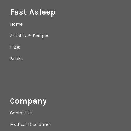
Fast Asleep
Home
Articles & Recipes
FAQs
Books
Company
Contact Us
Medical Disclaimer