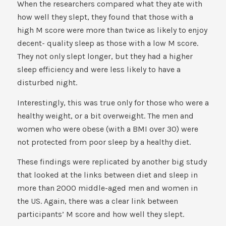
When the researchers compared what they ate with
how well they slept, they found that those with a
high M score were more than twice as likely to enjoy
decent- quality sleep as those with a low M score.
They not only slept longer, but they had a higher
sleep efficiency and were less likely to have a
disturbed night.
Interestingly, this was true only for those who were a
healthy weight, or a bit overweight. The men and
women who were obese (with a BMI over 30) were
not protected from poor sleep by a healthy diet.
These findings were replicated by another big study
that looked at the links between diet and sleep in
more than 2000 middle-aged men and women in
the US. Again, there was a clear link between
participants’ M score and how well they slept.