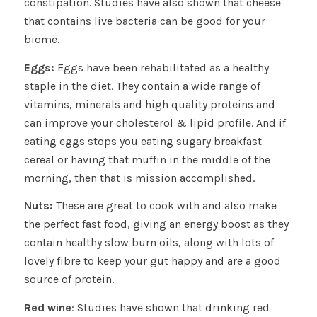
constipation. Studies have also shown that cheese
that contains live bacteria can be good for your
biome.
Eggs:
Eggs have been rehabilitated as a healthy
staple in the diet. They contain a wide range of
vitamins, minerals and high quality proteins and
can improve your cholesterol & lipid profile. And if
eating eggs stops you eating sugary breakfast
cereal or having that muffin in the middle of the
morning, then that is mission accomplished.
Nuts:
These are great to cook with and also make
the perfect fast food, giving an energy boost as they
contain healthy slow burn oils, along with lots of
lovely fibre to keep your gut happy and are a good
source of protein.
Red wine
: Studies have shown that drinking red