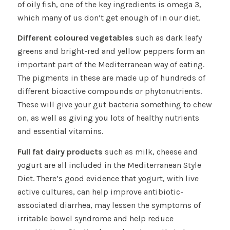
of oily fish, one of the key ingredients is omega 3,
which many of us don’t get enough of in our diet.
Different coloured vegetables
such as dark leafy
greens and bright-red and yellow peppers form an
important part of the Mediterranean way of eating.
The pigments in these are made up of hundreds of
different bioactive compounds or phytonutrients.
These will give your gut bacteria something to chew
on, as well as giving you lots of healthy nutrients
and essential vitamins.
Full fat dairy products
such as milk, cheese and
yogurt are all included in the Mediterranean Style
Diet. There’s good evidence that yogurt, with live
active cultures, can help improve antibiotic-
associated diarrhea, may lessen the symptoms of
irritable bowel syndrome and help reduce