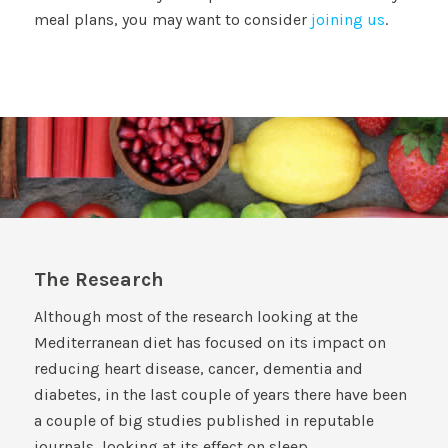
meal plans, you may want to consider
joining us
.
The Research
Although most of the research looking at the
Mediterranean diet has focused on its impact on
reducing heart disease, cancer, dementia and
diabetes, in the last couple of years there have been
a couple of big studies published in reputable
journals, looking at its effect on sleep.