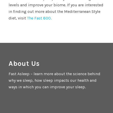
levels and improve your biome. If you are interested
in finding out more about the Mediterranean Style
diet, visit
The Fast 800.
About Us
Fast Asleep – learn more about the science behind
why we sleep, how sleep impacts our health and
ways in which you can improve your sleep.