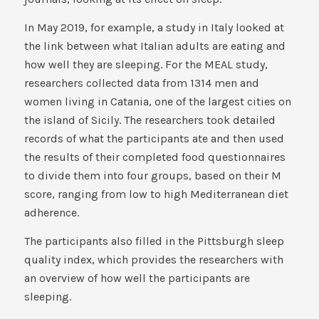
In May 2019, for example, a study in Italy looked at
the link between what Italian adults are eating and
how well they are sleeping. For the MEAL study,
researchers collected data from 1314 men and
women living in Catania, one of the largest cities on
the island of Sicily. The researchers took detailed
records of what the participants ate and then used
the results of their completed food questionnaires
to divide them into four groups, based on their M
score, ranging from low to high Mediterranean diet
adherence.
The participants also filled in the Pittsburgh sleep
quality index, which provides the researchers with
an overview of how well the participants are
sleeping.