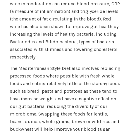
wine in moderation can reduce blood pressure, CRP
(a measure of inflammation) and triglyceride levels
(the amount of fat circulating in the blood). Red
wine has also been shown to improve gut health by
increasing the levels of healthy bacteria, including
Bacteriodes and Bifido bacteria, types of bacteria
associated with slimness and lowering cholesterol
respectively.
The Mediterranean Style Diet also involves replacing
processed foods where possible with fresh whole
foods and eating relatively little of the starchy foods
such as bread, pasta and potatoes as these tend to
have increase weight and have a negative effect on
our gut bacteria, reducing the diversity of our
microbiome. Swapping these foods for lentils,
beans, quinoa, whole grains, brown or wild rice and
buckwheat will help improve your blood sugar