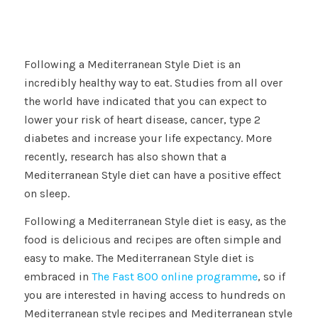
Following a Mediterranean Style Diet is an
incredibly healthy way to eat. Studies from all over
the world have indicated that you can expect to
lower your risk of heart disease, cancer, type 2
diabetes and increase your life expectancy. More
recently, research has also shown that a
Mediterranean Style diet can have a positive effect
on sleep.
Following a Mediterranean Style diet is easy, as the
food is delicious and recipes are often simple and
easy to make. The Mediterranean Style diet is
embraced in
The Fast 800 online programme
, so if
you are interested in having access to hundreds on
Mediterranean style recipes and Mediterranean style