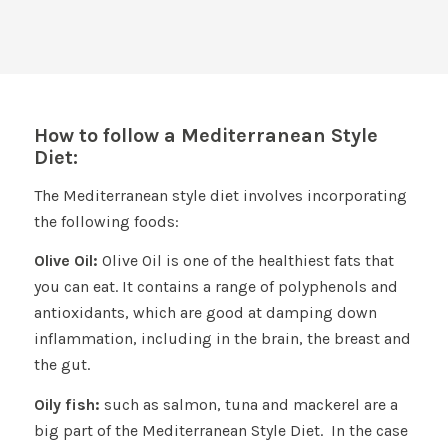
How to follow a Mediterranean Style
Diet:
The Mediterranean style diet involves incorporating
the following foods:
Olive Oil:
Olive Oil is one of the healthiest fats that
you can eat. It contains a range of polyphenols and
antioxidants, which are good at damping down
inflammation, including in the brain, the breast and
the gut.
Oily fish:
such as salmon, tuna and mackerel are a
big part of the Mediterranean Style Diet. In the case