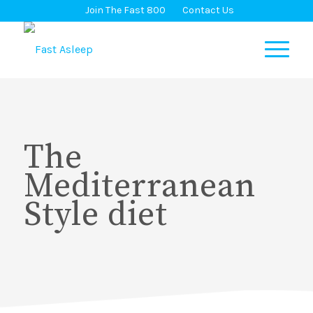
Join The Fast 800
Contact Us
The
Mediterranean
Style diet