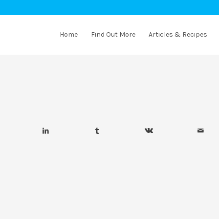
Home
Find Out More
Articles & Recipes