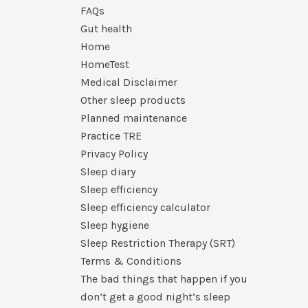
FAQs
Gut health
Home
HomeTest
Medical Disclaimer
Other sleep products
Planned maintenance
Practice TRE
Privacy Policy
Sleep diary
Sleep efficiency
Sleep efficiency calculator
Sleep hygiene
Sleep Restriction Therapy (SRT)
Terms & Conditions
The bad things that happen if you
don’t get a good night’s sleep