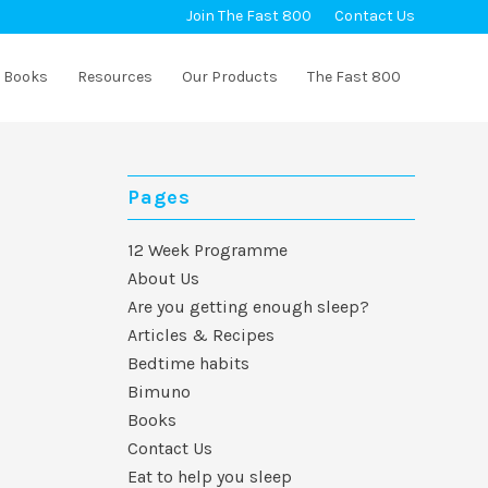
Join The Fast 800
Contact Us
Books
Resources
Our Products
The Fast 800
Pages
12 Week Programme
About Us
Are you getting enough sleep?
Articles & Recipes
Bedtime habits
Bimuno
Books
Contact Us
Eat to help you sleep