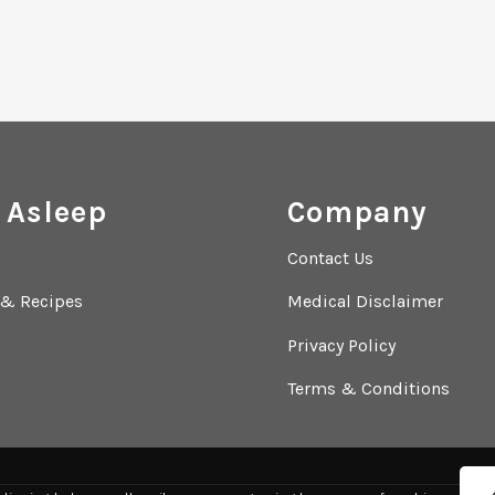
 Asleep
Company
Contact Us
 & Recipes
Medical Disclaimer
Privacy Policy
Terms & Conditions