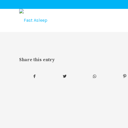
Share this entry