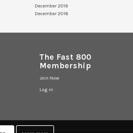
December 2019
December 2018
The Fast 800
Membership
Join Now
Log in