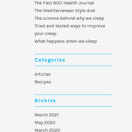
The Fast 800 Health Journal
The Mediterranean Style diet
The science behind why we sleep
Tried and tested ways to improve
your sleep
What happens when we sleep
Categories
Articles
Recipes
Archive
March 2021
May 2020
March 2020