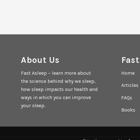
About Us
Fast
Fast Asleep – learn more about
Home
the science behind why we sleep,
Articles
how sleep impacts our health and
ways in which you can improve
FAQs
your sleep.
Books