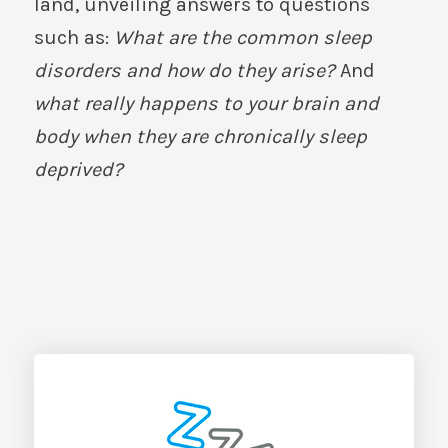
land, unveiling answers to questions
such as:
What are the common sleep
disorders and how do they arise?
And
what really happens to your brain and
body when they are chronically sleep
deprived?