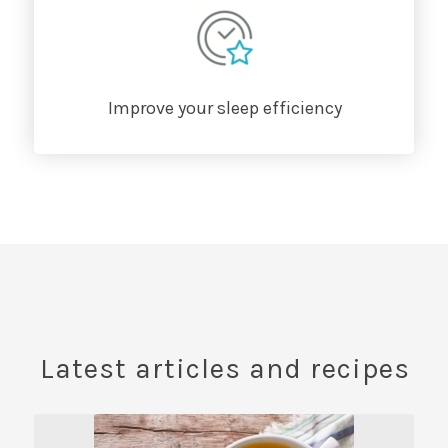
Improve your sleep efficiency
Latest articles and recipes