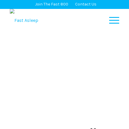
Join The Fast 800
Contact Us