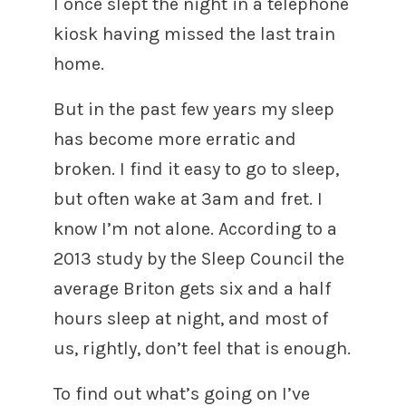
I once slept the night in a telephone
kiosk having missed the last train
home.
But in the past few years my sleep
has become more erratic and
broken. I find it easy to go to sleep,
but often wake at 3am and fret. I
know I’m not alone. According to a
2013 study by the Sleep Council the
average Briton gets six and a half
hours sleep at night, and most of
us, rightly, don’t feel that is enough.
To find out what’s going on I’ve