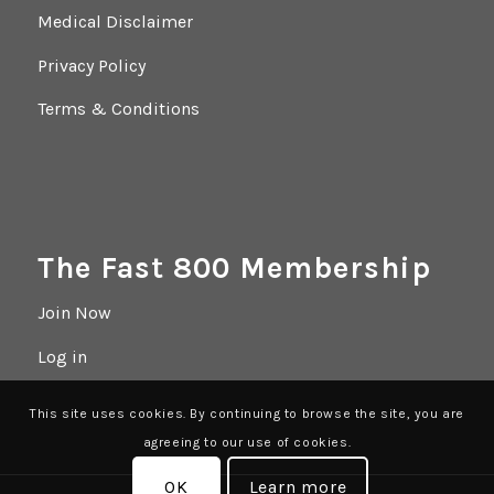
Medical Disclaimer
Privacy Policy
Terms & Conditions
The Fast 800 Membership
Join Now
Log in
This site uses cookies. By continuing to browse the site, you are
agreeing to our use of cookies.
OK
Learn more