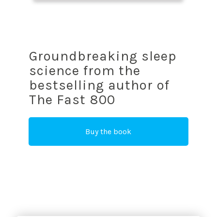
Groundbreaking sleep
science from the
bestselling author of
The Fast 800
Buy the book