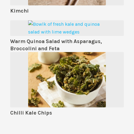
Kimchi
Warm Quinoa Salad with Asparagus,
Broccolini and Feta
Chilli Kale Chips