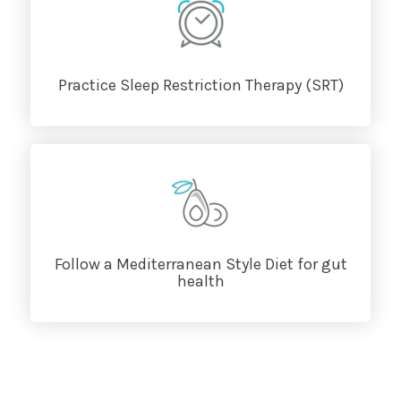
Practice Sleep Restriction Therapy (SRT)
Follow a Mediterranean Style Diet for gut
health