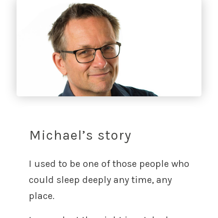
Michael’s story
I used to be one of those people who
could sleep deeply any time, any
place.