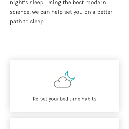
night’s sleep. Using the best modern
science, we can help set you on a better
path to sleep.
Re-set your bed time habits