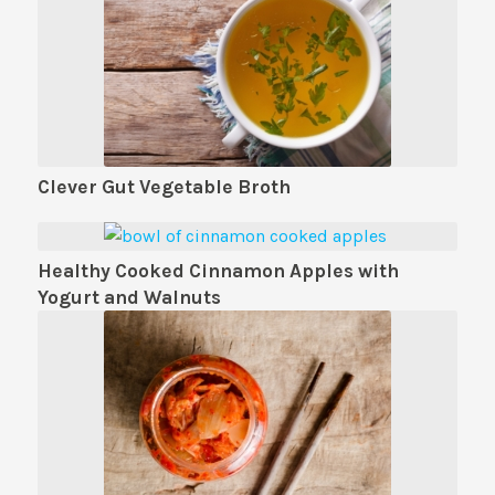
Clever Gut Vegetable Broth
Healthy Cooked Cinnamon Apples with
Yogurt and Walnuts