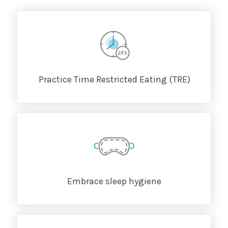
Practice Time Restricted Eating (TRE)
Embrace sleep hygiene