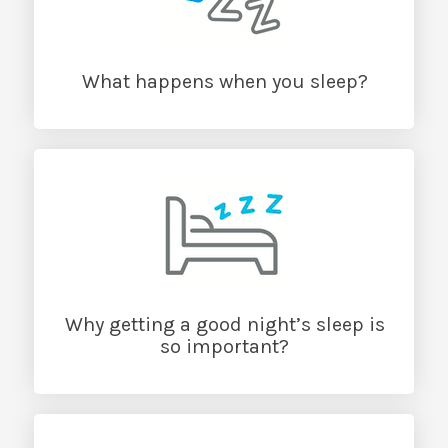
What happens when you sleep?
Why getting a good night’s sleep is
so important?