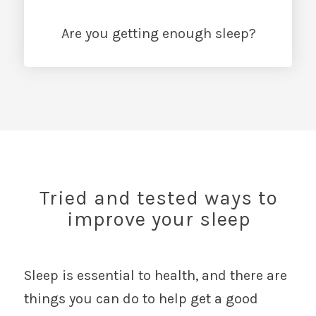
Are you getting enough sleep?
Tried and tested ways to
improve your sleep
Sleep is essential to health, and there are
things you can do to help get a good