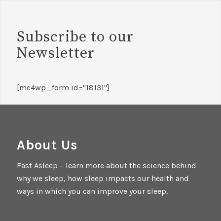
Subscribe to our
Newsletter
[mc4wp_form id="18131"]
About Us
Fast Asleep – learn more about the science behind
why we sleep, how sleep impacts our health and
ways in which you can improve your sleep.