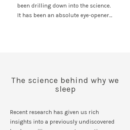
been drilling down into the science.
It has been an absolute eye-opener…
The science behind why we
sleep
Recent research has given us rich
insights into a previously undiscovered