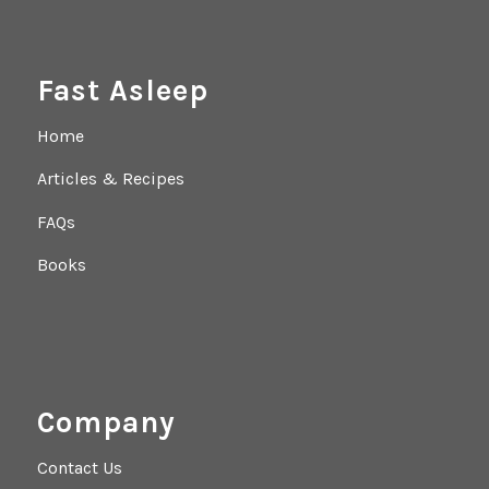
Fast Asleep
Home
Articles & Recipes
FAQs
Books
Company
Contact Us