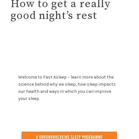
How to get a really
good night’s rest
Welcome to Fast Asleep – learn more about the
science behind why we sleep, how sleep impacts
our health and ways in which you can improve
your sleep.