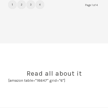
1
2
3
4
Page 1 of 4
Read all about it
[amazon table="18647" grid="6"]